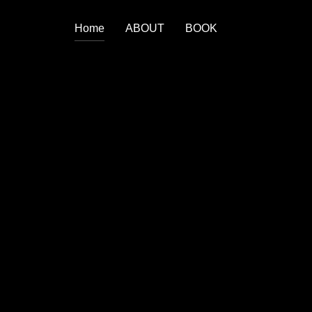
Home
ABOUT
BOOK